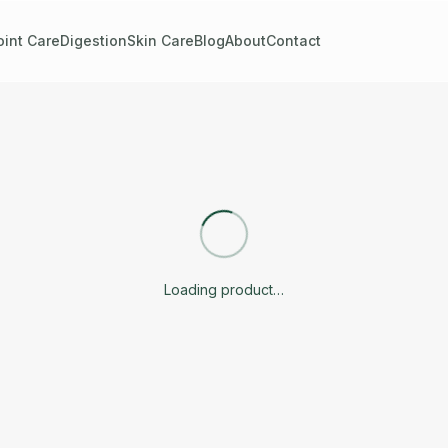
oint Care
Digestion
Skin Care
Blog
About
Contact
Loading product…