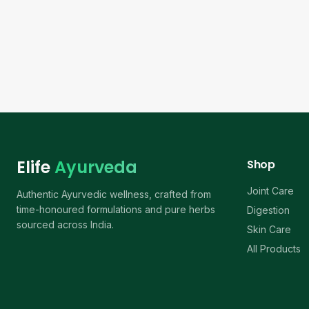
Elife
Ayurveda
Shop
Joint Care
Authentic Ayurvedic wellness, crafted from
time-honoured formulations and pure herbs
Digestion
sourced across India.
Skin Care
All Products