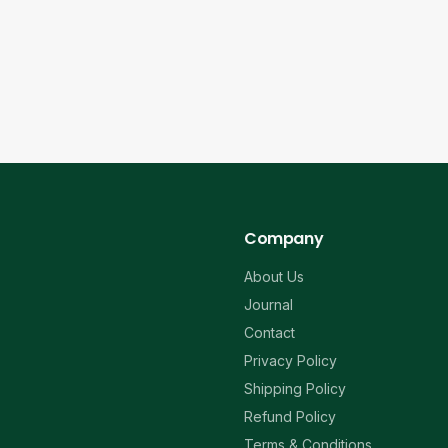
Company
About Us
Journal
Contact
Privacy Policy
Shipping Policy
Refund Policy
Terms & Conditions