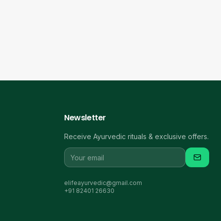
Newsletter
Receive Ayurvedic rituals & exclusive offers.
elifeayurvedic@gmail.com
+91 82401 26630