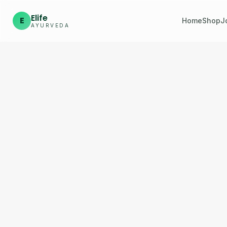
Elife
E
Home
Shop
J
AYURVEDA