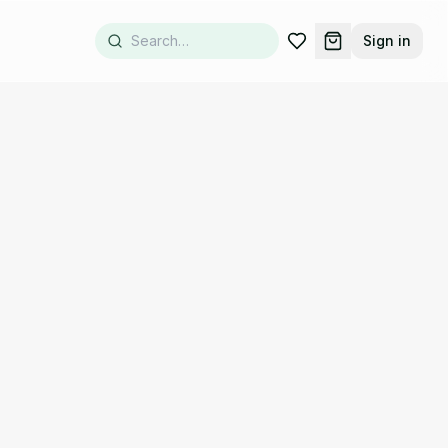
Sign in