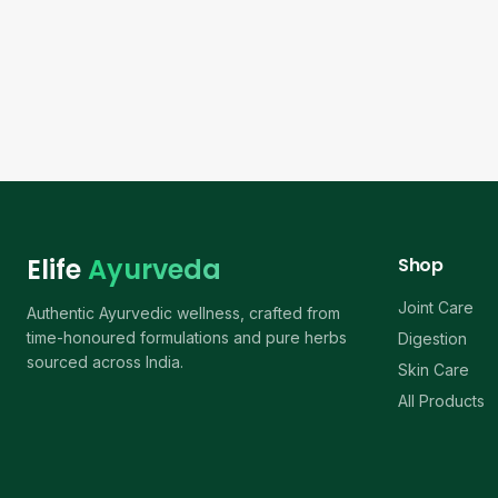
Elife
Ayurveda
Shop
Joint Care
Authentic Ayurvedic wellness, crafted from
time-honoured formulations and pure herbs
Digestion
sourced across India.
Skin Care
All Products