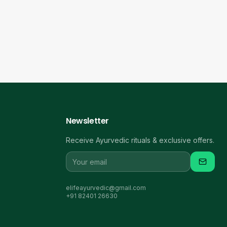
Newsletter
Receive Ayurvedic rituals & exclusive offers.
elifeayurvedic@gmail.com
+91 82401 26630