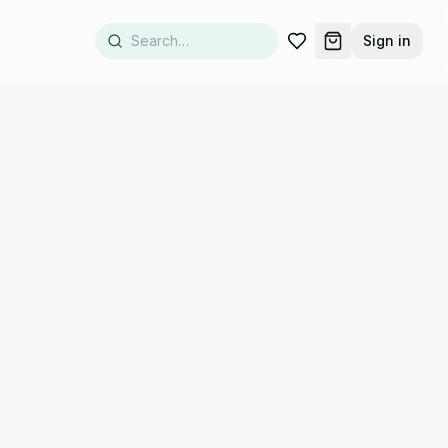
Sign in