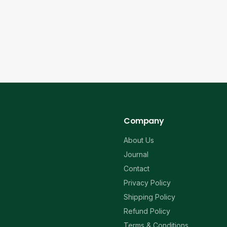
Company
About Us
Journal
Contact
Privacy Policy
Shipping Policy
Refund Policy
Terms & Conditions