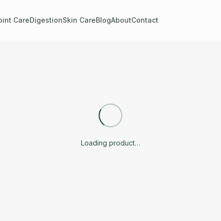
oint Care
Digestion
Skin Care
Blog
About
Contact
Loading product…