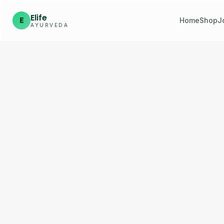
Elife
E
Home
Shop
J
AYURVEDA